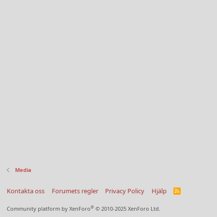
Media
Kontakta oss
Forumets regler
Privacy Policy
Hjälp
R
S
S
®
Community platform by XenForo
© 2010-2025 XenForo Ltd.