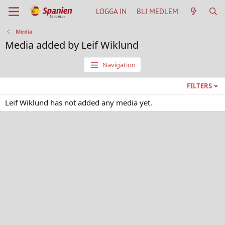
LOGGA IN
BLI MEDLEM
Media
Media added by Leif Wiklund
Navigation
FILTERS
Leif Wiklund has not added any media yet.