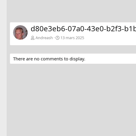
d80e3eb6-07a0-43e0-b2f3-b1
Andreash
13 mars 2025
There are no comments to display.