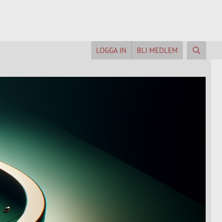
LOGGA IN
BLI MEDLEM