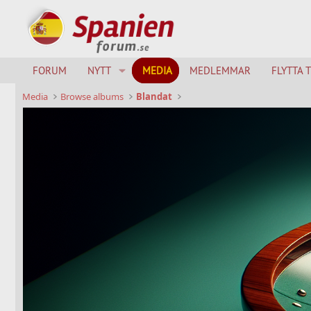
FORUM
NYTT
MEDIA
MEDLEMMAR
FLYTTA 
Media
Browse albums
Blandat