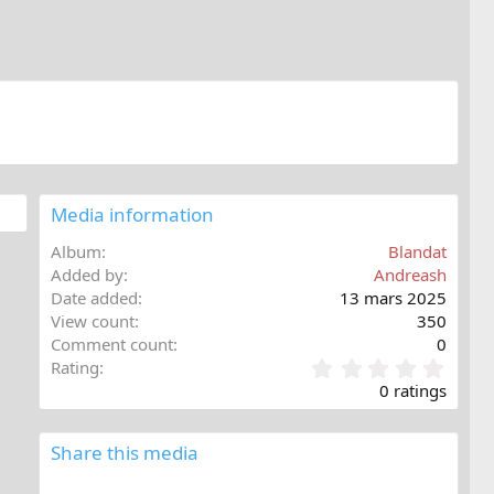
Media information
Album
Blandat
Added by
Andreash
Date added
13 mars 2025
View count
350
Comment count
0
0
Rating
,
0 ratings
0
0
s
Share this media
t
a