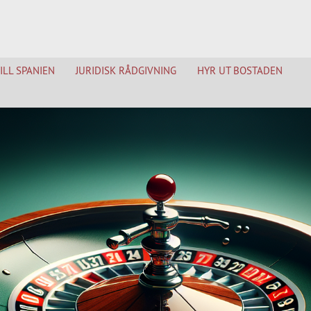
TILL SPANIEN
JURIDISK RÅDGIVNING
HYR UT BOSTADEN