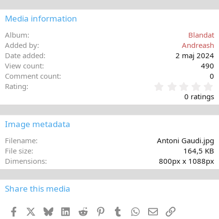
Media information
Album
Blandat
Added by
Andreash
Date added
2 maj 2024
View count
490
Comment count
0
0
Rating
,
0 ratings
0
0
s
Image metadata
t
a
Filename
Antoni Gaudi.jpg
r
File size
164,5 KB
(
Dimensions
800px x 1088px
s
)
Share this media
Facebook
X
Bluesky
LinkedIn
Reddit
Pinterest
Tumblr
WhatsApp
E-post
Länk