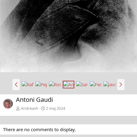
t
a
B
N
a
ä
k
s
Antoni Gaudi
å
t
t
a
Andreash
2 maj 2024
There are no comments to display.