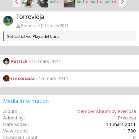
a
ä
k
s
Torrevieja
å
t
t
a
Preciosa
14 mars 2011
Söt lastbil vid Playa del Cura
Patrick
15 mars 2011
rinconada
16 mars 2011
Media information
Album
Member Album by Preciosa
Added by
Preciosa
Date added
14 mars 2011
View count
1.780
Comment count
2