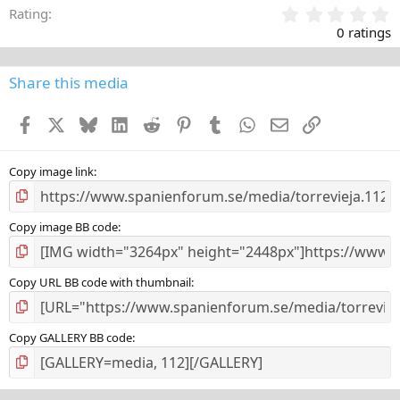
0
Rating
,
0 ratings
0
0
s
Share this media
t
a
Facebook
X
Bluesky
LinkedIn
Reddit
Pinterest
Tumblr
WhatsApp
E-post
Länk
r
(
s
)
Copy image link
Copy image BB code
Copy URL BB code with thumbnail
Copy GALLERY BB code