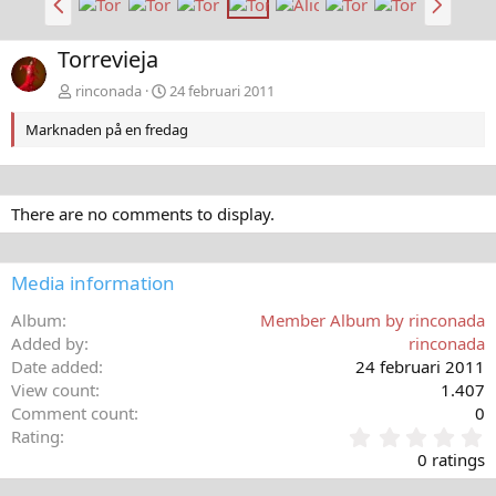
a
ä
k
s
Torrevieja
å
t
t
a
rinconada
24 februari 2011
Marknaden på en fredag
There are no comments to display.
Media information
Album
Member Album by rinconada
Added by
rinconada
Date added
24 februari 2011
View count
1.407
Comment count
0
0
Rating
,
0 ratings
0