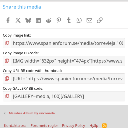
0
s
Share this media
t
a
Facebook
X
Bluesky
LinkedIn
Reddit
Pinterest
Tumblr
WhatsApp
E-post
Länk
r
(
s
)
Copy image link
Copy image BB code
Copy URL BB code with thumbnail
Copy GALLERY BB code
Member Album by rinconada
Kontakta oss
Forumets regler
Privacy Policy
Hjälp
R