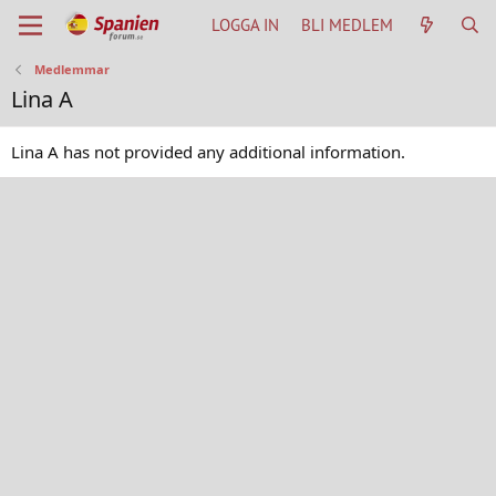
LOGGA IN
BLI MEDLEM
Medlemmar
Lina A
Lina A has not provided any additional information.