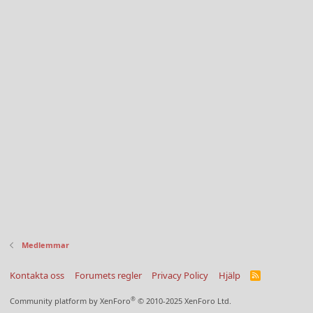
Medlemmar
Kontakta oss
Forumets regler
Privacy Policy
Hjälp
R
S
S
®
Community platform by XenForo
© 2010-2025 XenForo Ltd.