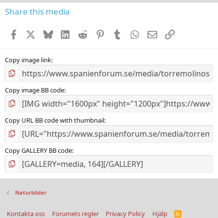
0
s
Share this media
t
a
Facebook
X
Bluesky
LinkedIn
Reddit
Pinterest
Tumblr
WhatsApp
E-post
Länk
r
(
s
)
Copy image link
Copy image BB code
Copy URL BB code with thumbnail
Copy GALLERY BB code
Naturbilder
Kontakta oss
Forumets regler
Privacy Policy
Hjälp
R