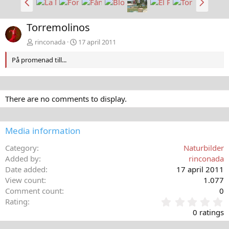
a
ä
k
s
Torremolinos
å
t
t
a
rinconada
17 april 2011
På promenad till...
There are no comments to display.
Media information
Category
Naturbilder
Added by
rinconada
Date added
17 april 2011
View count
1.077
Comment count
0
0
Rating
,
0 ratings
0