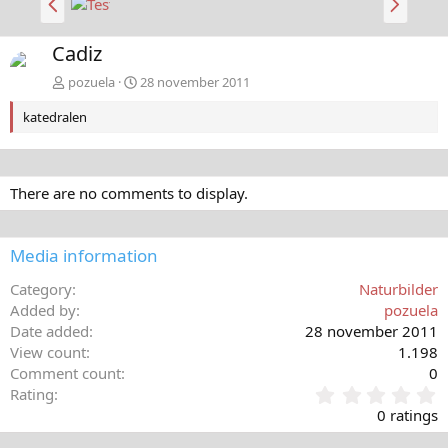
a
ä
k
s
Cadiz
å
t
t
a
pozuela
28 november 2011
katedralen
There are no comments to display.
Media information
Category
Naturbilder
Added by
pozuela
Date added
28 november 2011
View count
1.198
Comment count
0
0
Rating
,
0 ratings
0
0