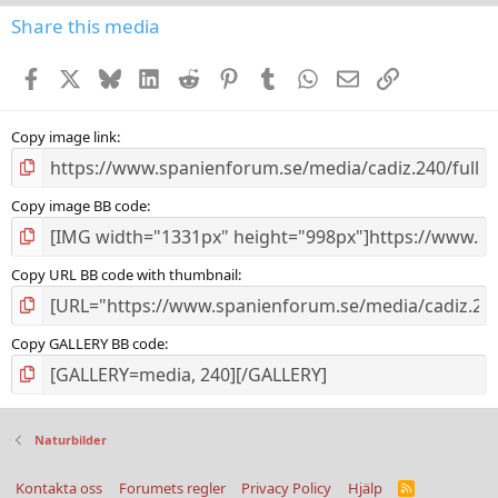
s
Share this media
t
a
Facebook
X
Bluesky
LinkedIn
Reddit
Pinterest
Tumblr
WhatsApp
E-post
Länk
r
(
s
)
Copy image link
Copy image BB code
Copy URL BB code with thumbnail
Copy GALLERY BB code
Naturbilder
Kontakta oss
Forumets regler
Privacy Policy
Hjälp
R