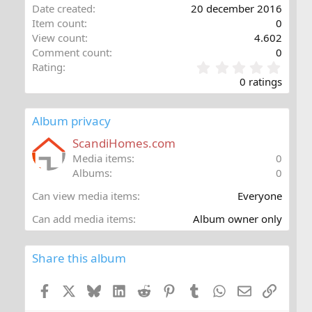
Date created
20 december 2016
Item count
0
View count
4.602
Comment count
0
0
Rating
,
0 ratings
0
0
s
Album privacy
t
a
ScandiHomes.com
r
Media items
0
(
Albums
0
s
)
Can view media items
Everyone
Can add media items
Album owner only
Share this album
Facebook
X
Bluesky
LinkedIn
Reddit
Pinterest
Tumblr
WhatsApp
E-post
Länk