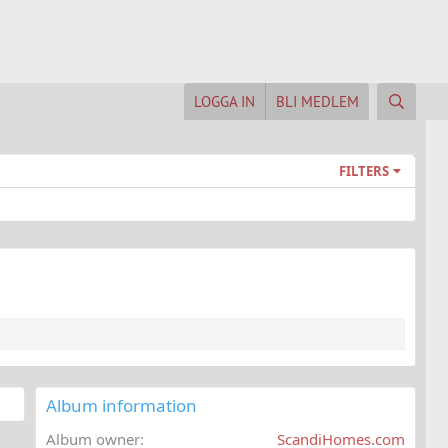
LOGGA IN
BLI MEDLEM
FILTERS
Album information
Album owner
ScandiHomes.com