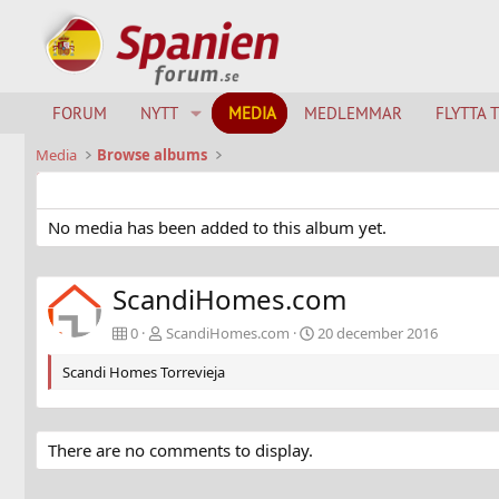
FORUM
NYTT
MEDIA
MEDLEMMAR
FLYTTA 
Media
Browse albums
No media has been added to this album yet.
ScandiHomes.com
0
ScandiHomes.com
20 december 2016
Scandi Homes Torrevieja
There are no comments to display.