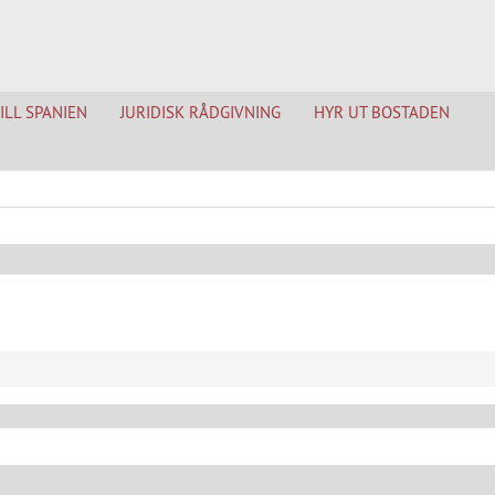
TILL SPANIEN
JURIDISK RÅDGIVNING
HYR UT BOSTADEN