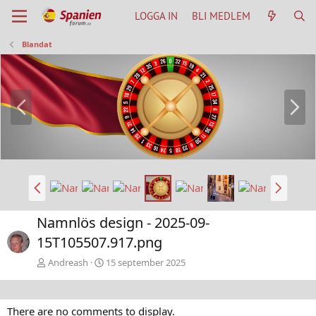
LOGGA IN
BLI MEDLEM
Blandat
B
N
a
ä
k
s
å
t
t
a
B
N
a
ä
k
s
Namnlös design - 2025-09-
å
t
15T105507.917.png
t
a
Andreash
15 september 2025
There are no comments to display.