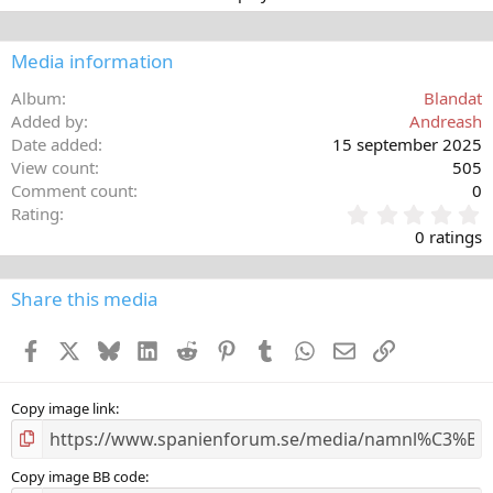
Media information
Album
Blandat
Added by
Andreash
Date added
15 september 2025
View count
505
Comment count
0
0
Rating
,
0 ratings
0
0
s
Share this media
t
a
Facebook
X
Bluesky
LinkedIn
Reddit
Pinterest
Tumblr
WhatsApp
E-post
Länk
r
(
s
)
Copy image link
Copy image BB code