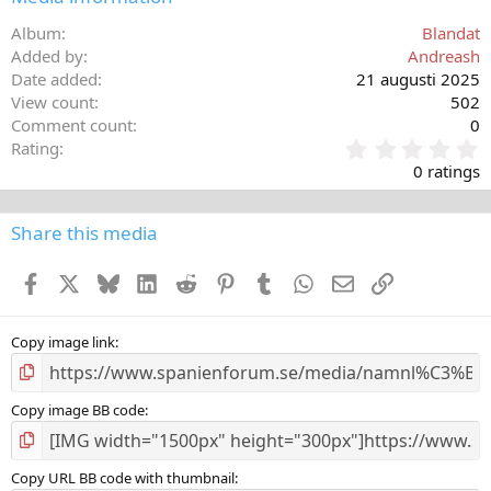
Album
Blandat
Added by
Andreash
Date added
21 augusti 2025
View count
502
Comment count
0
0
Rating
,
0 ratings
0
0
s
Share this media
t
a
Facebook
X
Bluesky
LinkedIn
Reddit
Pinterest
Tumblr
WhatsApp
E-post
Länk
r
(
s
)
Copy image link
Copy image BB code
Copy URL BB code with thumbnail