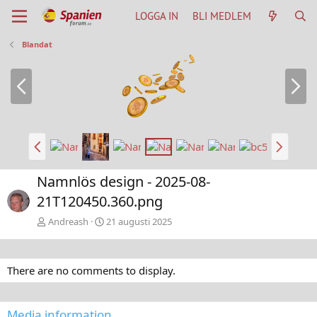
LOGGA IN
BLI MEDLEM
Blandat
B
N
a
ä
k
s
å
t
t
a
B
N
a
ä
k
s
Namnlös design - 2025-08-
å
t
21T120450.360.png
t
a
Andreash
21 augusti 2025
There are no comments to display.
Media information